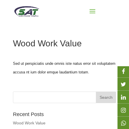
Wood Work Value
Sed ut perspiciatis unde omnis iste natus error sit voluptatem
accusa nt ium dolor emque laudantium totam.
Recent Posts
Wood Work Value