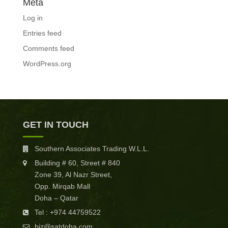
Meta
Log in
Entries feed
Comments feed
WordPress.org
GET IN TOUCH
Southern Associates Trading W.L.L.
Building # 60, Street # 840
Zone 39, Al Nazr Street,
Opp. Mirqab Mall
Doha – Qatar
Tel : +974 44759522
biz@satdoha.com