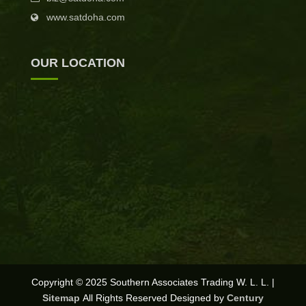
www.satdoha.com
OUR LOCATION
Copyright © 2025 Southern Associates Trading W. L. L. |
Sitemap
All Rights Reserved Designed by
Century