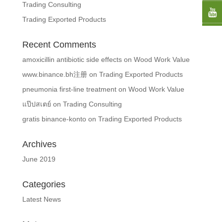
Trading Consulting
Trading Exported Products
Recent Comments
amoxicillin antibiotic side effects
on
Wood Work Value
www.binance.bh注册
on
Trading Exported Products
pneumonia first‑line treatment
on
Wood Work Value
แป๊ปสเตย์
on
Trading Consulting
gratis binance-konto
on
Trading Exported Products
Archives
June 2019
Categories
Latest News