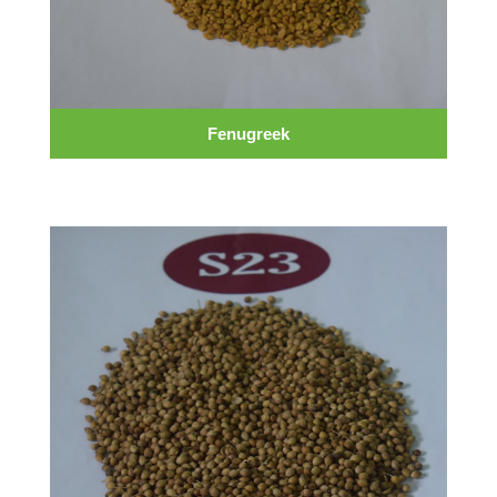
Fenugreek