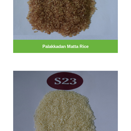
Palakkadan Matta Rice