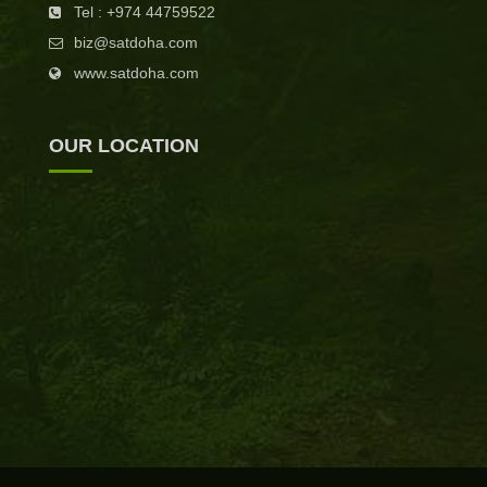
Tel : +974 44759522
biz@satdoha.com
www.satdoha.com
OUR LOCATION