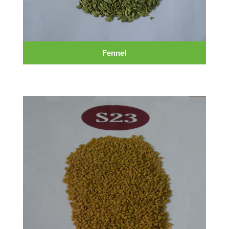
Fennel