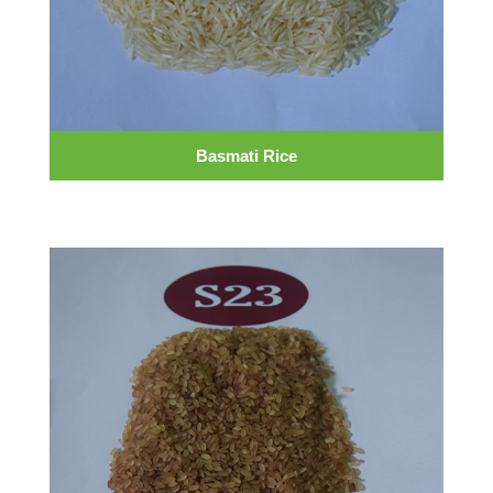
Basmati Rice