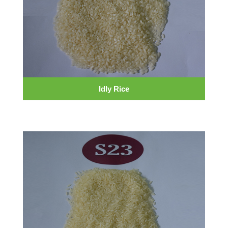
Idly Rice