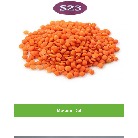
Masoor Dal