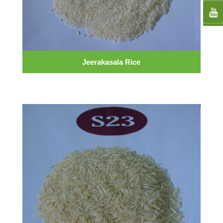
Jeerakasala Rice