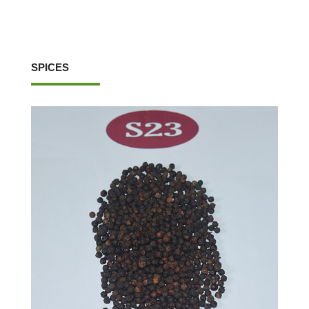
SPICES