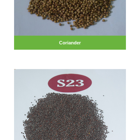
Coriander