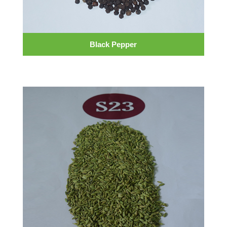
Black Pepper