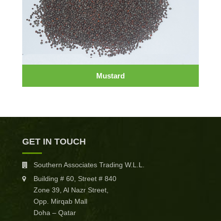
Mustard
GET IN TOUCH
Southern Associates Trading W.L.L.
Building # 60, Street # 840
Zone 39, Al Nazr Street,
Opp. Mirqab Mall
Doha – Qatar