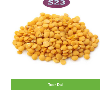
Toor Dal