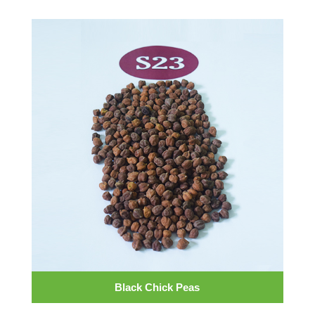
Black Chick Peas