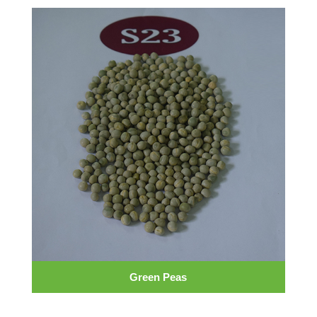
Green Peas