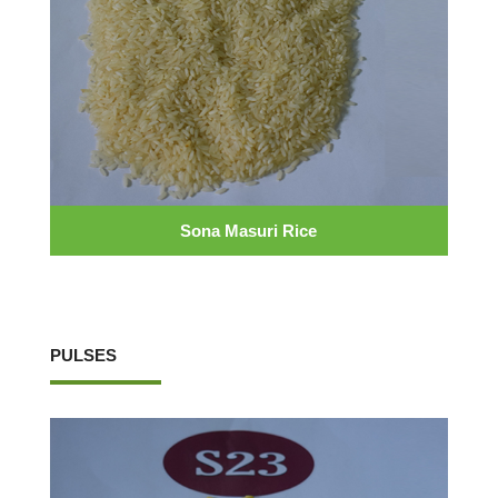
Sona Masuri Rice
PULSES