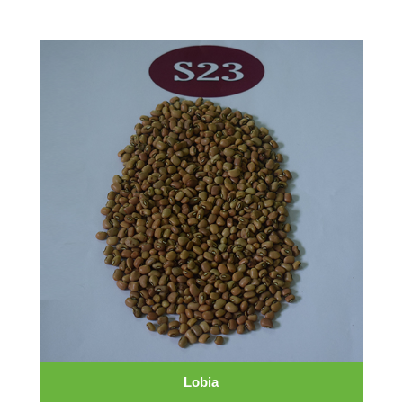
Lobia