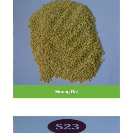
Moong Dal