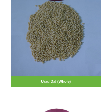
Urad Dal (Whole)