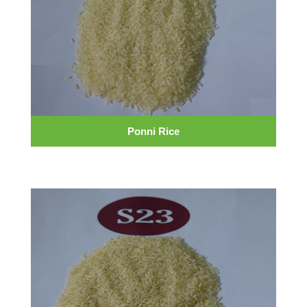
Ponni Rice