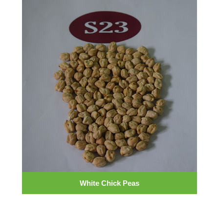
White Chick Peas